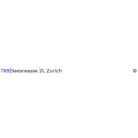
|
6789
Seesreasse 21, Zurich
© 