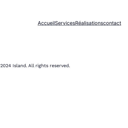
Accueil
Services
Réalisations
contact
2024 Island. All rights reserved.