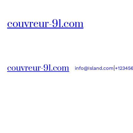
couvreur-91.com
couvreur-91.com
|
info@Island.com
+12345